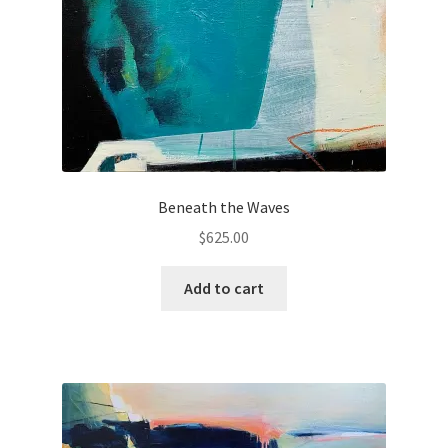
Beneath the Waves
$
625.00
Add to cart