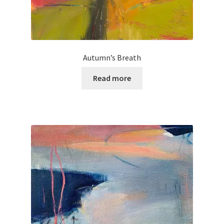
Autumn’s Breath
Read more