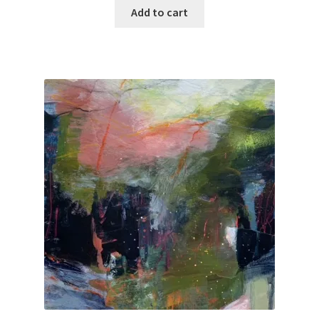
was:
is:
Add to cart
$100.00.
$50.00.