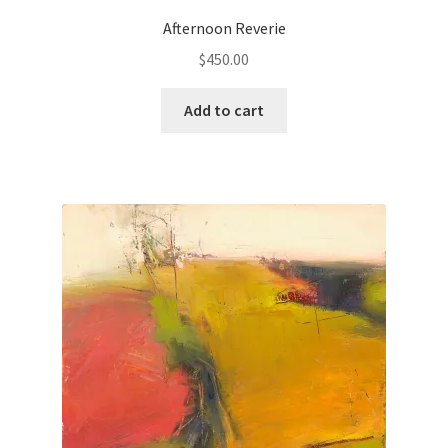
Afternoon Reverie
Paintings
$
450.00
Artist’s Statement
Add to cart
Résumé
Events
Contact
Make an Inquiry