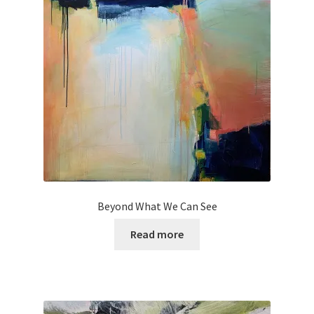
Beyond What We Can See
Read more