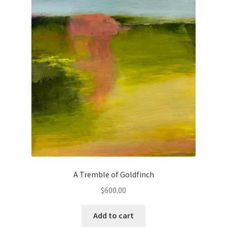
Checkout
Contact
Keep in Touch
Newsletters
Newsletters 2019
Mirage
My account
A Tremble of Goldfinch
$
600.00
My account
Add to cart
Newsletter Signup