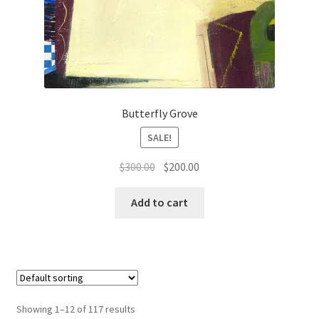
Butterfly Grove
SALE!
Original
Current
$
300.00
$
200.00
price
price
was:
is:
Add to cart
$300.00.
$200.00.
Showing 1–12 of 117 results