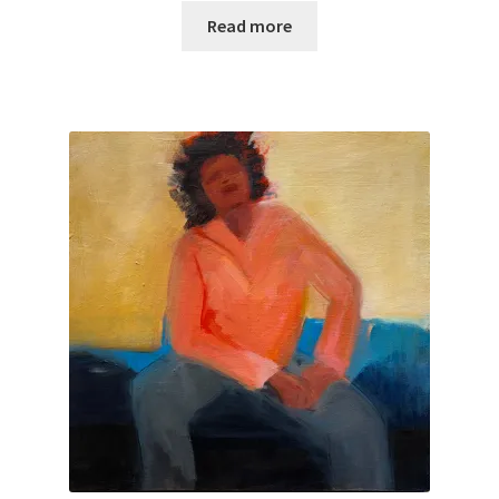
Purchasing & Shipping
Read more
Recently Sold
Sample Page
Shadows
Solitude
Terms of Use
Welcome
Welcome
Wistful