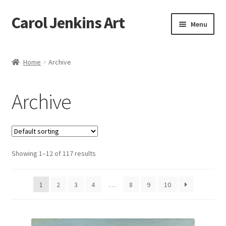
Carol Jenkins Art
Skip
Skip
Menu
to
to
navigation
content
Home
Home
Archive
About
Archive
All Available Paintings
Butterfly Grove
Showing 1–12 of 117 results
Cart
Cart
1
2
3
4
…
8
9
10
Checkout