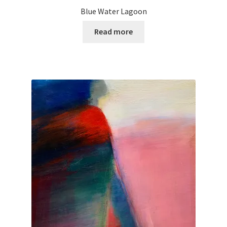
Blue Water Lagoon
Read more