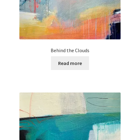
Behind the Clouds
Read more