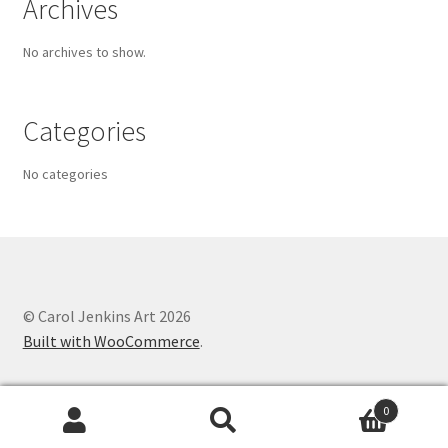
Archives
No archives to show.
Categories
No categories
© Carol Jenkins Art 2026
Built with WooCommerce
.
0
Search
Search