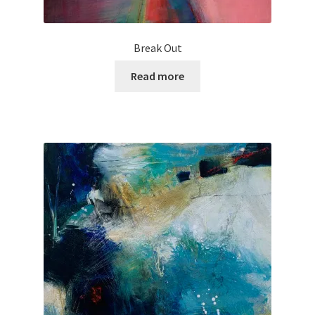
Break Out
Read more