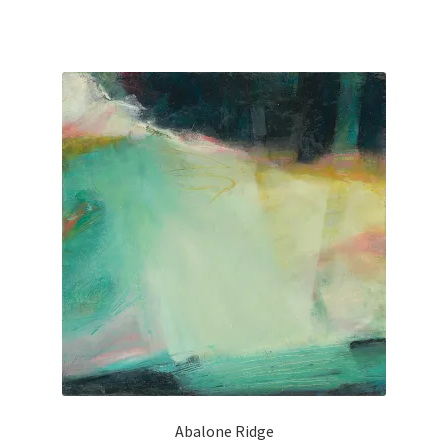
Old Growth
Portfolio
Figures
Large Works
Paintings for a good cause
Small Works
Works on Paper
Privacy
Abalone Ridge