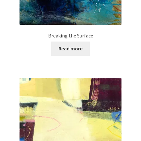
Breaking the Surface
Read more