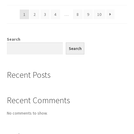
1
2
3
4
…
8
9
10
Search
Search
Recent Posts
Recent Comments
No comments to show.