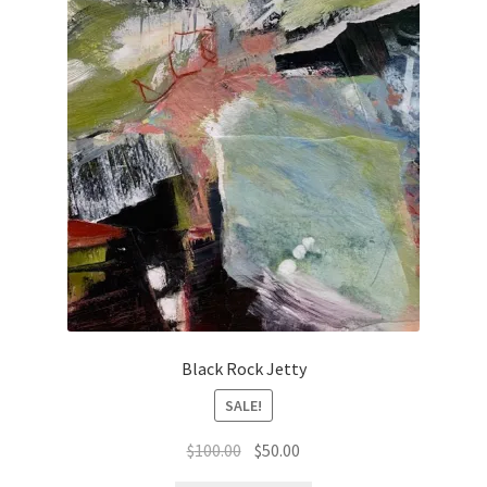
Black Rock Jetty
SALE!
Original
Current
$
100.00
$
50.00
price
price