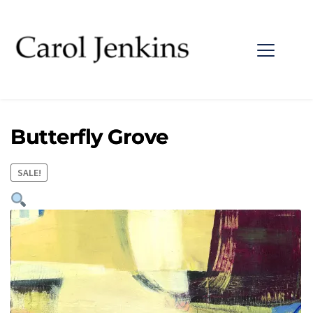
Butterfly Grove
SALE!