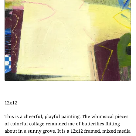
12x12
This is a cheerful, playful painting. The whimsical pieces
of colorful collage reminded me of butterflies flitting
about in a sunny grove. It is a 12x12 framed, mixed media