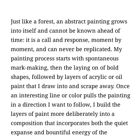
Just like a forest, an abstract painting grows 
into itself and cannot be known ahead of 
time: it is a call and response, moment by 
moment, and can never be replicated. My 
painting process starts with spontaneous 
mark-making, then the laying on of bold 
shapes, followed by layers of acrylic or oil 
paint that I draw into and scrape away. Once 
an interesting line or color pulls the painting 
in a direction I want to follow, I build the 
layers of paint more deliberately into a 
composition that incorporates both the quiet 
expanse and bountiful energy of the 