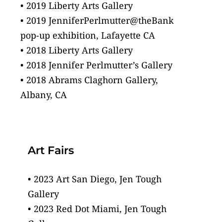
• 2019 Liberty Arts Gallery
• 2019 JenniferPerlmutter@theBank
pop-up exhibition, Lafayette CA
• 2018 Liberty Arts Gallery
• 2018 Jennifer Perlmutter’s Gallery
• 2018 Abrams Claghorn Gallery,
Albany, CA
Art Fairs
• 2023 Art San Diego, Jen Tough 
Gallery
• 2023 Red Dot Miami, Jen Tough 