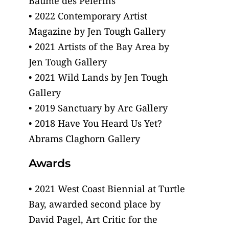
Baume des Pelerins
• 2022 Contemporary Artist
Magazine by Jen Tough Gallery
• 2021 Artists of the Bay Area by
Jen Tough Gallery
• 2021 Wild Lands by Jen Tough
Gallery
• 2019 Sanctuary by Arc Gallery
• 2018 Have You Heard Us Yet?
Abrams Claghorn Gallery
Awards
• 2021 West Coast Biennial at Turtle
Bay, awarded second place by
David Pagel, Art Critic for the