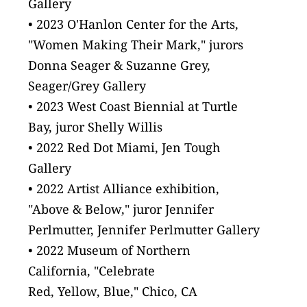
Gallery
• 2023 O'Hanlon Center for the Arts, 
"Women Making Their Mark," jurors 
Donna Seager & Suzanne Grey, 
Seager/Grey Gallery
• 2023 West Coast Biennial at Turtle
Bay, juror Shelly Willis
• 2022 Red Dot Miami, Jen Tough
Gallery
• 2022 Artist Alliance exhibition,
"Above & Below," juror Jennifer
Perlmutter, Jennifer Perlmutter Gallery
• 2022 Museum of Northern
California, "Celebrate
Red, Yellow, Blue," Chico, CA