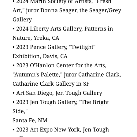
• 2024 Marin Society of Artists, "Fresh 
Art," juror Donna Seager, the Seager/Grey 
Gallery
• 2024 Liberty Arts Gallery, Patterns in 
Nature, Yreka, CA
• 2023 Pence Gallery, "Twilight" 
Exhibition, Davis, CA
• 2023 O'Hanlon Center for the Arts, 
"Autumn's Palette," juror Catharine Clark, 
Catharine Clark Gallery in SF
• Art San Diego, Jen Tough Gallery
• 2023 Jen Tough Gallery, "The Bright 
Side,"
Santa Fe, NM
• 2023 Art Expo New York, Jen Tough