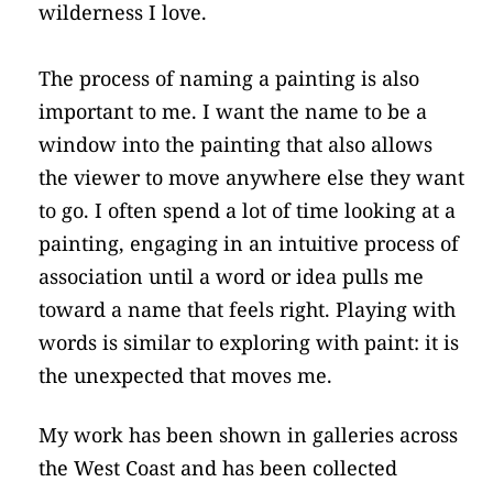
wilderness I love.
The process of naming a painting is also 
important to me. I want the name to be a 
window into the painting that also allows 
the viewer to move anywhere else they want 
to go. I often spend a lot of time looking at a 
painting, engaging in an intuitive process of 
association until a word or idea pulls me 
toward a name that feels right. Playing with 
words is similar to exploring with paint: it is 
the unexpected that moves me.
My work has been shown in galleries across 
the West Coast and has been collected 