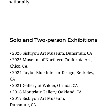
nationally.
Solo and Two-person Exhibitions
• 2026 Siskiyou Art Museum, Dunsmuir, CA
• 2025 Museum of Northern California Art, 
Chico, CA
• 2024 Taylor Blue Interior Design, Berkeley, 
CA
• 2021 Gallery at Wilder, Orinda, CA
• 2018 Montclair Gallery, Oakland, CA 
• 2017 Siskiyou Art Museum,
Dunsmuir, CA 