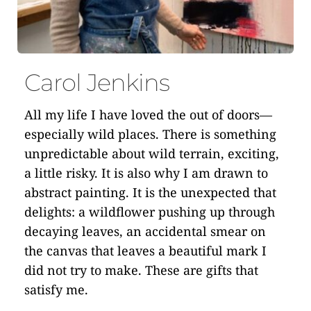
Carol Jenkins
All my life I have loved the out of doors—
especially wild places. There is something 
unpredictable about wild terrain, exciting, 
a little risky. It is also why I am drawn to 
abstract painting. It is the unexpected that 
delights: a wildflower pushing up through 
decaying leaves, an accidental smear on 
the canvas that leaves a beautiful mark I 
did not try to make. These are gifts that 
satisfy me.