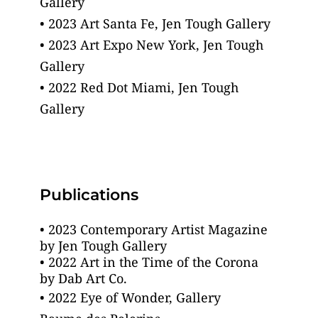
Gallery
• 2023 Art Santa Fe, Jen Tough Gallery
• 2023 Art Expo New York, Jen Tough 
Gallery
• 2022 Red Dot Miami, Jen Tough 
Gallery 
Publications
• 2023 Contemporary Artist Magazine 
by Jen Tough Gallery
• 2022 Art in the Time of the Corona
by Dab Art Co.
• 2022 Eye of Wonder, Gallery