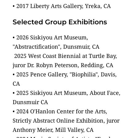
• 2017 Liberty Arts Gallery, Yreka, CA
Selected Group Exhibitions
• 2026 Siskiyou Art Museum, 
"Abstractification", Dunsmuir, CA
 2025 West Coast Biennial at Turtle Bay, 
juror Dr. Robyn Peterson, Redding, CA
• 2025 Pence Gallery, "Biophilia", Davis, 
CA
• 2025 Siskiyou Art Museum, About Face, 
Dunsmuir CA
• 2024 O'Hanlon Center for the Arts, 
Strictly Abstract Online Exhibition, juror 
Anthony Meier, Mill Valley, CA