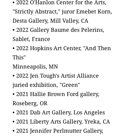
• 2022 O'Hanlon Center for the Arts,
"Strictly Abstract," juror Emebet Korn, 
Desta Gallery, Mill Valley, CA
• 2022 Gallery Baume des Pelerins,
Sablet, France
• 2022 Hopkins Art Center, "And Then 
This"
Minneapolis, MN
• 2022 Jen Tough's Artist Alliance
juried exhibition, "Green"
• 2021 Hallie Brown Ford gallery,
Roseberg, OR
• 2021 Dab Art Gallery, Los Angeles
• 2021 Liberty Arts Gallery, Yreka
, 
CA
• 2021 Jennifer Perlmutter Gallery,