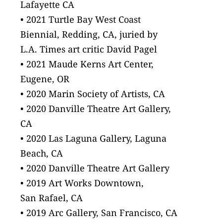
Lafayette CA
• 2021 Turtle Bay West Coast
Biennial, Redding, CA, juried by
L.A. Times art critic David Pagel
• 2021 Maude Kerns Art Center,
Eugene, OR
• 2020 Marin Society of Artists, CA
• 2020 Danville Theatre Art Gallery,
CA
• 2020 Las Laguna Gallery, Laguna
Beach, CA
• 2020 Danville Theatre Art Gallery
• 2019 Art Works Downtown,
San Rafael, CA
• 2019 Arc Gallery, San Francisco, CA