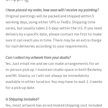
I have placed my order, how soon will I receive my painting?
Old Growth
Original paintings will be packed and shipped within 5
working days, using either UPS or FedEx. Shipping time
Portfolio
varies, but usually takes 2-5 days within the U.S. If you need
delivery by a specific date, please contact me first to make
Figures
sure it can reach you in time. There may be an extra charge
for rush deliveries according to your requirements.
Large Works
Can I collect my artwork from your studio?
Paintings for a good cause
Yes. Just email me and we can make arrangements for an
in-person pick up. I maintain studio space in both Berkeley
Small Works
and Mt. Shasta, so I will not always be immediately
available in either location. You may have to wait 1-2 weeks
for a pick-up date.
Works on Paper
Is Shipping included?
Privacy
Yes, most artwork has an estimated shipping cost included