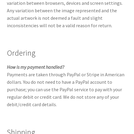
variation between browsers, devices and screen settings.
Checkout
Any variation between the image represented and the
actual artwork is not deemed a fault and slight
Contact
inconsistencies will not be a valid reason for return.
Keep in Touch
Ordering
Newsletters
How is my payment handled?
Newsletters 2019
Payments are taken through PayPal or Stripe in American
dollars. You do not need to have a PayPal account to
Mirage
purchase; you can use the PayPal service to pay with your
regular debit or credit card. We do not store any of your
My account
debit/credit card details.
My account
Shipping
Newsletter Signup