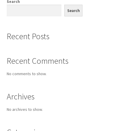
Search
Search
Recent Posts
Recent Comments
No comments to show.
Archives
No archives to show.