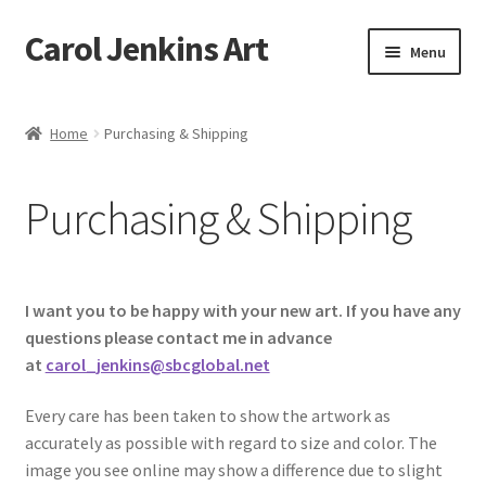
Carol Jenkins Art
Skip
Skip
Menu
to
to
navigation
content
Home
Home
Purchasing & Shipping
About
Purchasing & Shipping
All Available Paintings
Butterfly Grove
I want you to be happy with your new art. If you have any
Cart
questions please contact me in advance
at
carol_jenkins@sbcglobal.net
Cart
Every care has been taken to show the artwork as
accurately as possible with regard to size and color. The
Checkout
image you see online may show a difference due to slight