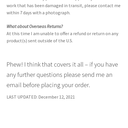
work that has been damaged in transit, please contact me
within 7 days with a photograph.
What about Overseas Returns?
At this time I am unable to offer a refund or return on any
product(s) sent outside of the U.S.
Phew! I think that covers it all – if you have
any further questions please send me an
email before placing your order.
LAST UPDATED: December 12, 2021