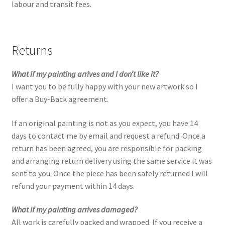
labour and transit fees.
Returns
What if my painting arrives and I don’t like it?
I want you to be fully happy with your new artwork so I
offer a Buy-Back agreement.
If an original painting is not as you expect, you have 14
days to contact me by email and request a refund. Once a
return has been agreed, you are responsible for packing
and arranging return delivery using the same service it was
sent to you. Once the piece has been safely returned I will
refund your payment within 14 days.
What if my painting arrives damaged?
All work is carefully packed and wrapped. If you receive a