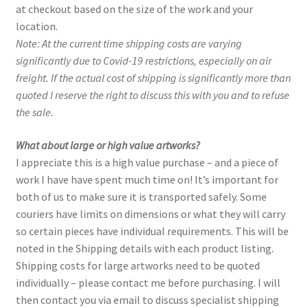
at checkout based on the size of the work and your
Purchasing & Shipping
location.
Note: At the current time shipping costs are varying
Recently Sold
significantly due to Covid-19 restrictions, especially on air
freight. If the actual cost of shipping is significantly more than
Sample Page
quoted I reserve the right to discuss this with you and to refuse
the sale.
Shadows
What about large or high value artworks?
Solitude
I appreciate this is a high value purchase – and a piece of
work I have have spent much time on! It’s important for
both of us to make sure it is transported safely. Some
Terms of Use
couriers have limits on dimensions or what they will carry
so certain pieces have individual requirements. This will be
Welcome
noted in the Shipping details with each product listing.
Shipping costs for large artworks need to be quoted
Welcome
individually – please contact me before purchasing. I will
then contact you via email to discuss specialist shipping
Wistful