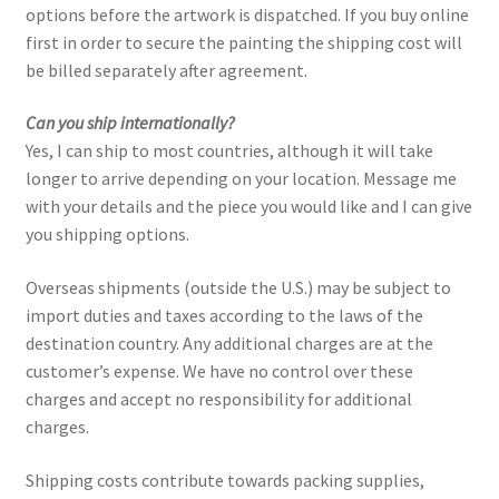
options before the artwork is dispatched. If you buy online
first in order to secure the painting the shipping cost will
Paintings
be billed separately after agreement.
Artist’s Statement
Can you ship internationally?
Yes, I can ship to most countries, although it will take
Résumé
longer to arrive depending on your location. Message me
with your details and the piece you would like and I can give
you shipping options.
Events
Overseas shipments (outside the U.S.) may be subject to
Contact
import duties and taxes according to the laws of the
destination country. Any additional charges are at the
Make an Inquiry
customer’s expense. We have no control over these
charges and accept no responsibility for additional
charges.
Shipping costs contribute towards packing supplies,