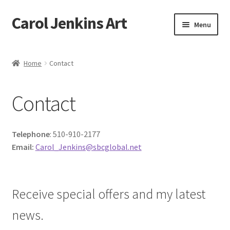
Carol Jenkins Art
Skip
Skip
Menu
to
to
navigation
content
Home
Home
Contact
About
Contact
All Available Paintings
Butterfly Grove
Telephone
: 510-910-2177
Email:
Carol_Jenkins@sbcglobal.net
Cart
Cart
Receive special offers and my latest
news.
Checkout