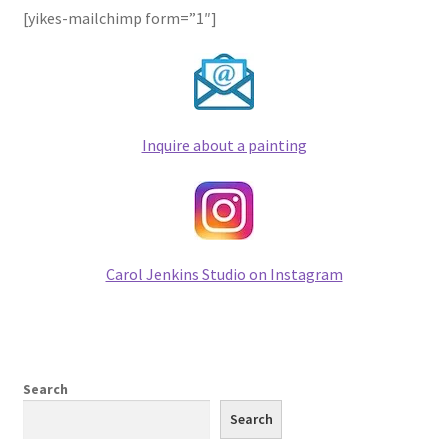
[yikes-mailchimp form=”1″]
Checkout
Contact
Keep in Touch
Inquire about a painting
Newsletters
Newsletters 2019
Carol Jenkins Studio on Instagram
Mirage
My account
My account
Search
Search
Newsletter Signup