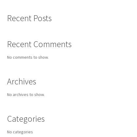
Old Growth
Recent Posts
Portfolio
Recent Comments
Figures
No comments to show.
Large Works
Archives
Paintings for a good cause
No archives to show.
Small Works
Works on Paper
Categories
Privacy
No categories