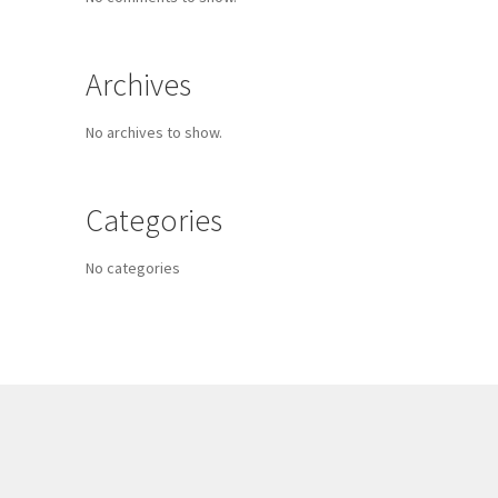
Archives
No archives to show.
Categories
No categories