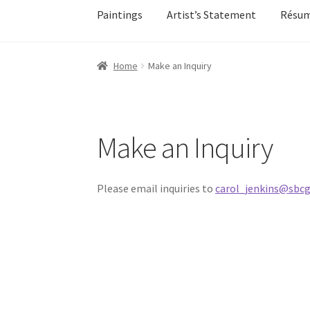
Paintings
Artist’s Statement
Résu
Home
About
All Available Paintings
Butterfl
Home
Make an Inquiry
My account
My account
Newsletter Signup
Ol
Sample Page
Shadows
Solitude
Terms of Use
Make an Inquiry
Events
Contact
Make an Inquiry
Please email inquiries to
carol_jenkins@sbcg