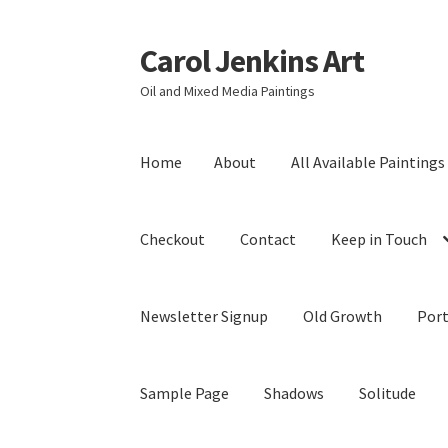
Carol Jenkins Art
Skip
Skip
to
to
Oil and Mixed Media Paintings
navigation
content
Home
About
All Available Paintings
Checkout
Contact
Keep in Touch
Newsletter Signup
Old Growth
Port
Sample Page
Shadows
Solitude