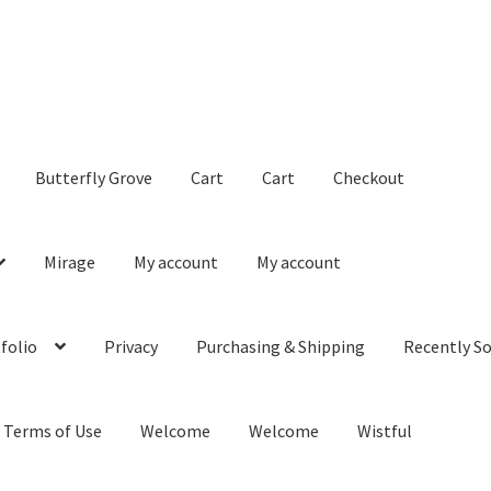
Butterfly Grove
Cart
Cart
Checkout
Mirage
My account
My account
folio
Privacy
Purchasing & Shipping
Recently So
Terms of Use
Welcome
Welcome
Wistful