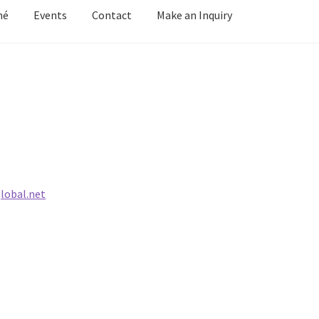
mé
Events
Contact
Make an Inquiry
y Grove
Cart
Cart
Checkout
Checkout
Contact
Keep in Touch
Mirag
d Growth
Portfolio
Privacy
Purchasing & Shipping
Recently Sold
Welcome
Welcome
Wistful
Paintings
Artist’s Statement
Résumé
lobal.net