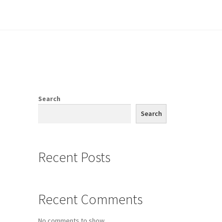
e
Search
Search
Recent Posts
Recent Comments
No comments to show.