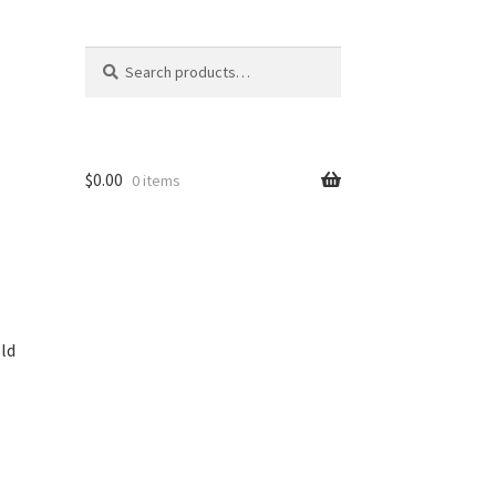
Search
Search
for:
$
0.00
0 items
ld