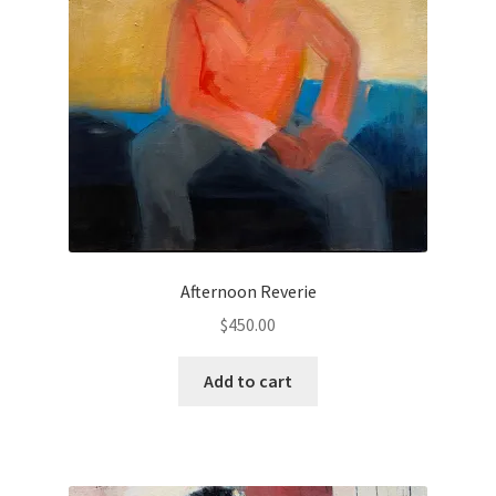
Checkout
Contact
Keep in Touch
Newsletters
Newsletters 2019
Afternoon Reverie
Mirage
$
450.00
My account
Add to cart
My account
Newsletter Signup