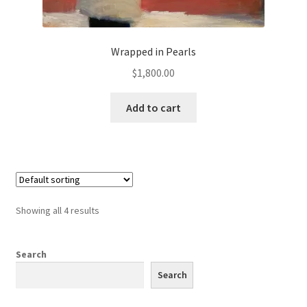
Wrapped in Pearls
$
1,800.00
Add to cart
Showing all 4 results
Search
Search