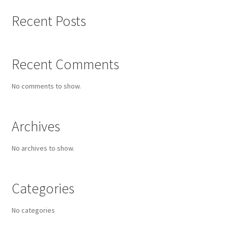
Recent Posts
Recent Comments
No comments to show.
Archives
No archives to show.
Categories
No categories