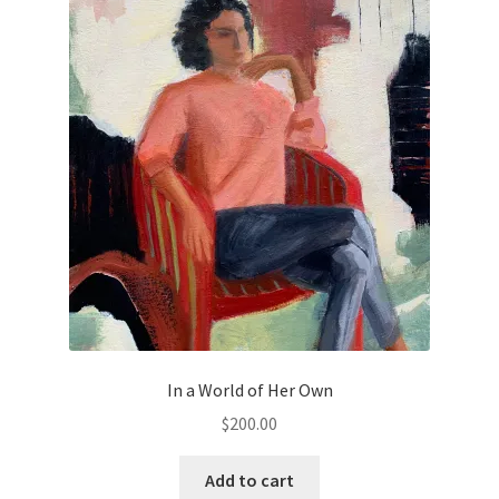
Old Growth
Portfolio
Figures
Large Works
Paintings for a good cause
Small Works
In a World of Her Own
Works on Paper
$
200.00
Privacy
Add to cart