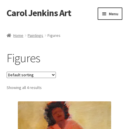
Carol Jenkins Art
Skip
Skip
Menu
to
to
navigation
content
Home
Home
Paintings
Figures
About
Figures
All Available Paintings
Butterfly Grove
Showing all 4 results
Cart
Cart
Checkout