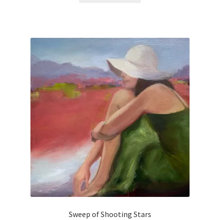
Purchasing & Shipping
Recently Sold
Sample Page
Shadows
Solitude
Terms of Use
Welcome
Welcome
Sweep of Shooting Stars
Wistful