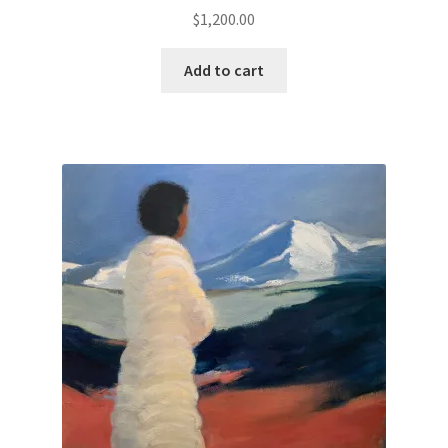
$
1,200.00
Paintings
Add to cart
Artist’s Statement
Résumé
Events
Contact
Make an Inquiry