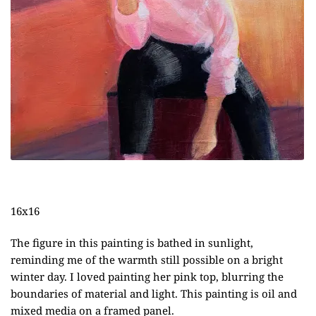
16x16
The figure in this painting is bathed in sunlight,
reminding me of the warmth still possible on a bright
winter day. I loved painting her pink top, blurring the
boundaries of material and light. This painting is oil and
mixed media on a framed panel.