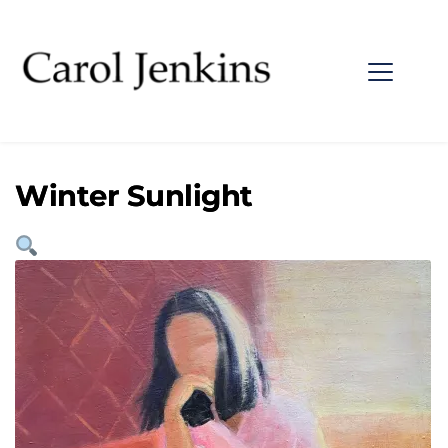
Winter Sunlight