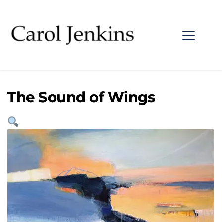
The Sound of Wings