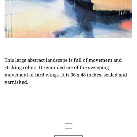
This large abstract landscape is full of movement and
striking colors. It reminded me of the sweeping
movement of bird wings. It is 36 x 48 inches, sealed and
varnished.