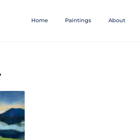
Home
Paintings
About
y