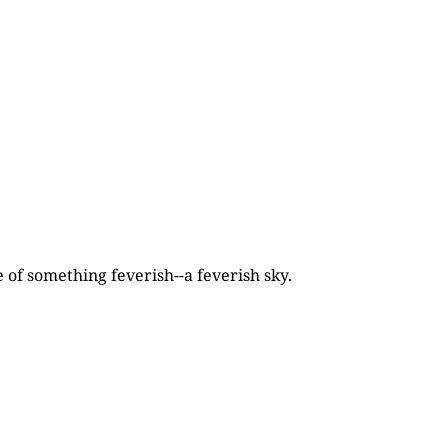
 of something feverish--a feverish sky.