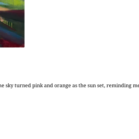
the sky turned pink and orange as the sun set, reminding me