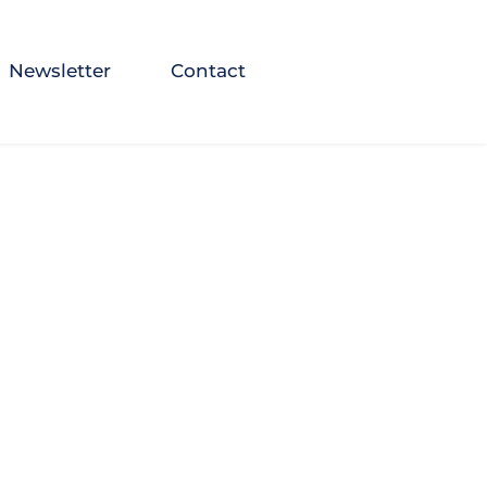
Newsletter
Contact