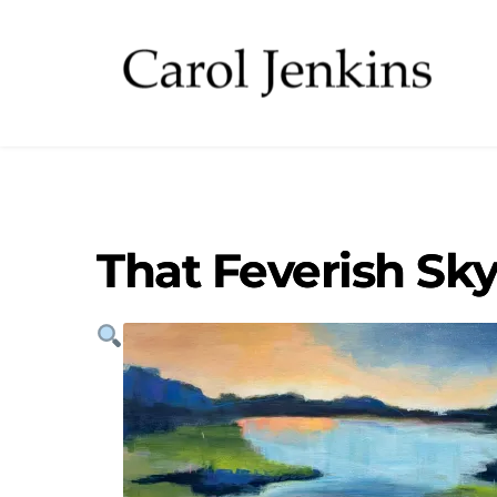
That Feverish Sk