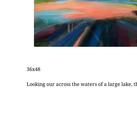
36x48
Looking our across the waters of a large lake, 