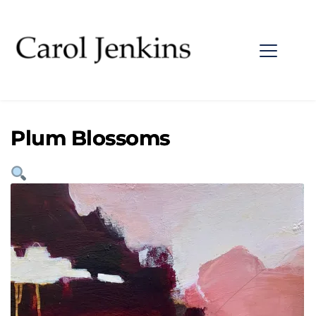
Plum Blossoms