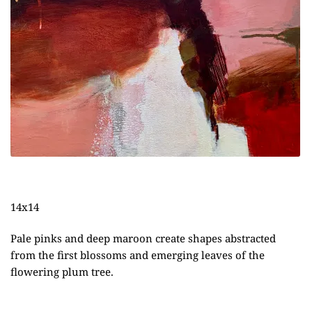
14x14
Pale pinks and deep maroon create shapes abstracted
from the first blossoms and emerging leaves of the
flowering plum tree.