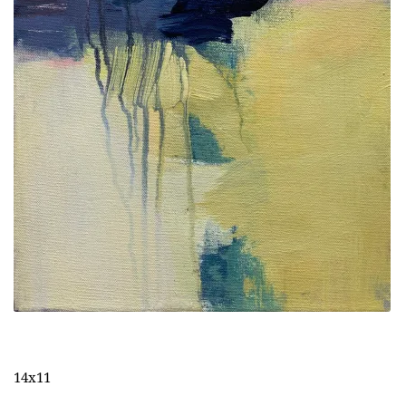
14x11