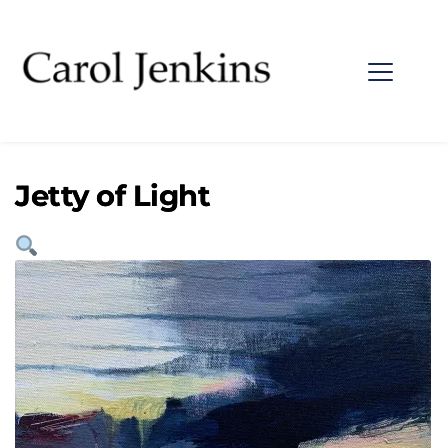
Jetty of Light