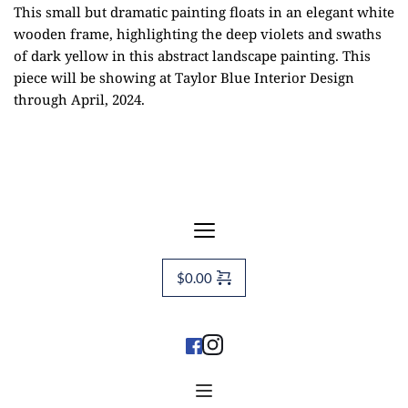
This small but dramatic painting floats in an elegant white
wooden frame, highlighting the deep violets and swaths
of dark yellow in this abstract landscape painting. This
piece will be showing at
Taylor Blue Interior Design
through April, 2024.
$
0.00