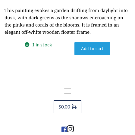
This painting evokes a garden drifting from daylight into
dusk, with dark greens as the shadows encroaching on
the pinks and corals of the blooms. It is framed in an
elegant off-white wooden floater frame.
Evening
1 in stock
Add to cart
Primrose
2
quantity
$
0.00