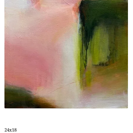
24x18