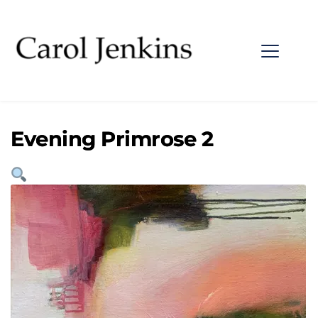
Evening Primrose 2