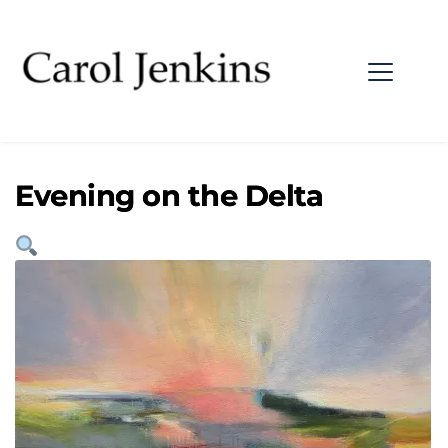
Evening on the Delta