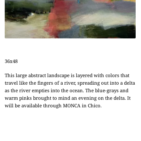
36x48
This large abstract landscape is layered with colors that
travel like the fingers of a river, spreading out into a delta
as the river empties into the ocean. The blue-grays and
warm pinks brought to mind an evening on the delta. It
will be available through
MONCA
in Chico.