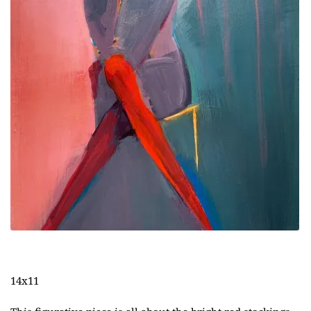
14x11