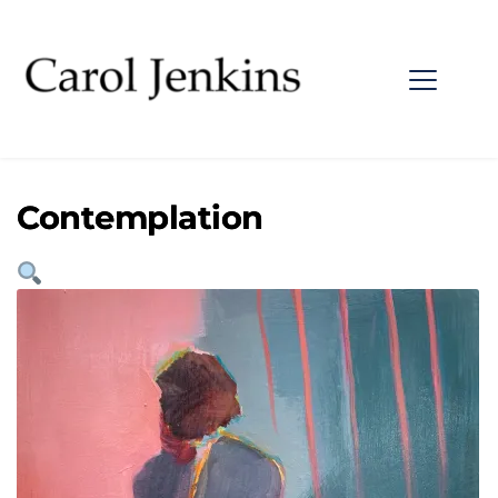
Contemplation