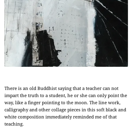
There is an old Buddhist saying that a teacher can not
impart the truth to a student, he or she can only point the
way, like a finger pointing to the moon. The line work,
calligraphy and other collage pieces in this soft black and
white composition immediately reminded me of that
teaching.