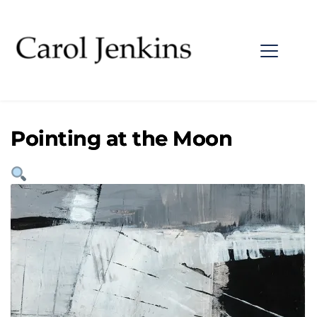
Pointing at the Moon