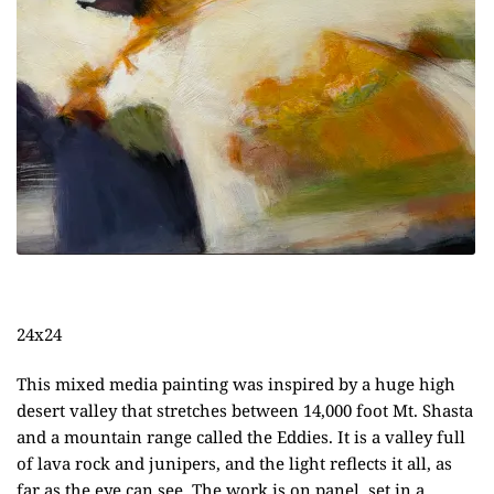
24x24
This mixed media painting was inspired by a huge high
desert valley that stretches between 14,000 foot Mt. Shasta
and a mountain range called the Eddies. It is a valley full
of lava rock and junipers, and the light reflects it all, as
far as the eye can see. The work is on panel, set in a