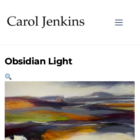
Obsidian Light